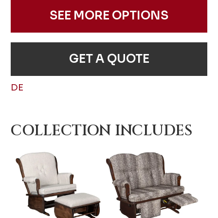
SEE MORE OPTIONS
GET A QUOTE
DE
COLLECTION INCLUDES