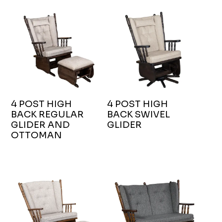
4 POST HIGH
4 POST HIGH
BACK REGULAR
BACK SWIVEL
GLIDER AND
GLIDER
OTTOMAN