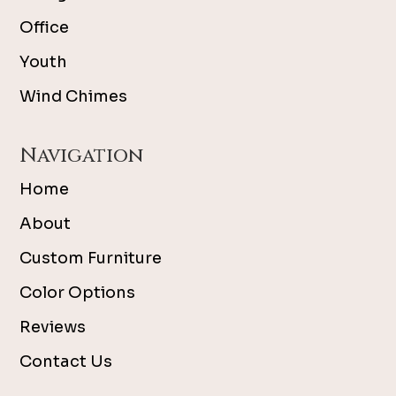
Office
Youth
Wind Chimes
Navigation
Home
About
Custom Furniture
Color Options
Reviews
Contact Us