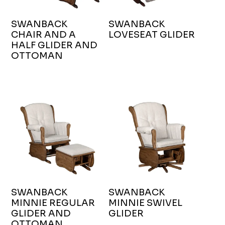
SWANBACK
SWANBACK
CHAIR AND A
LOVESEAT GLIDER
HALF GLIDER AND
OTTOMAN
SWANBACK
SWANBACK
MINNIE REGULAR
MINNIE SWIVEL
GLIDER AND
GLIDER
OTTOMAN