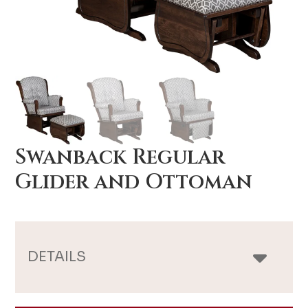
Swanback Regular
Glider and Ottoman
DETAILS