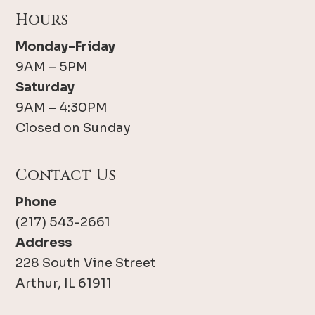
Hours
Monday-Friday
9AM – 5PM
Saturday
9AM – 4:30PM
Closed on Sunday
Contact Us
Phone
(217) 543-2661
Address
228 South Vine Street
Arthur, IL 61911