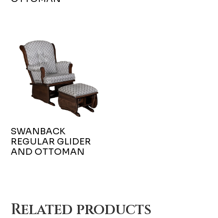
SWANBACK
REGULAR GLIDER
AND OTTOMAN
Related products