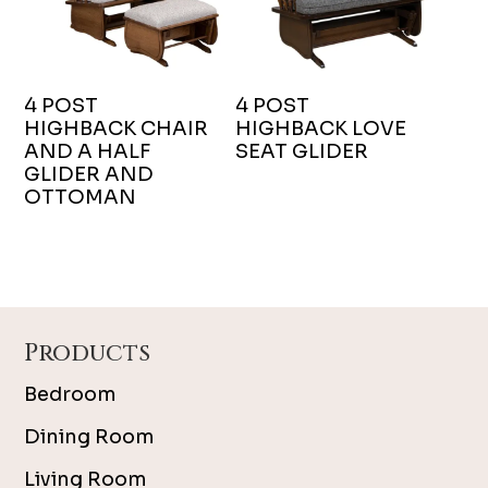
4 POST
4 POST
HIGHBACK CHAIR
HIGHBACK LOVE
AND A HALF
SEAT GLIDER
GLIDER AND
OTTOMAN
Footer
Products
Bedroom
Dining Room
Living Room