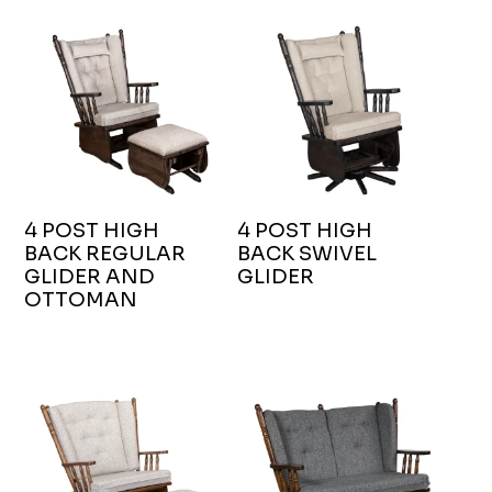
4 POST HIGH
4 POST HIGH
BACK REGULAR
BACK SWIVEL
GLIDER AND
GLIDER
OTTOMAN