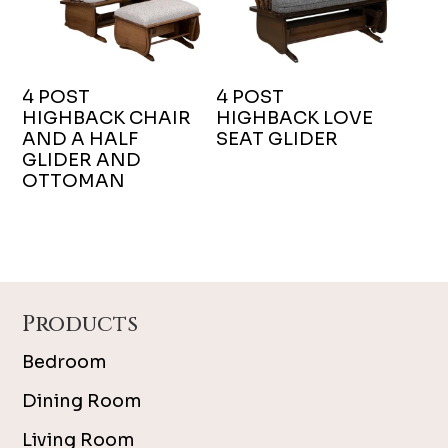
4 POST
4 POST
HIGHBACK CHAIR
HIGHBACK LOVE
AND A HALF
SEAT GLIDER
GLIDER AND
OTTOMAN
Footer
Products
Bedroom
Dining Room
Living Room