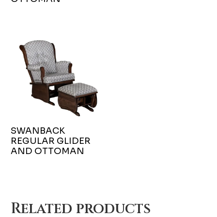
SWANBACK
REGULAR GLIDER
AND OTTOMAN
Related products