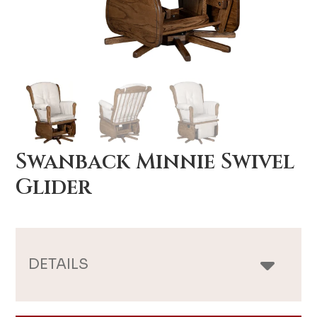
Swanback Minnie Swivel
Glider
DETAILS