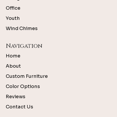
Office
Youth
Wind Chimes
Navigation
Home
About
Custom Furniture
Color Options
Reviews
Contact Us