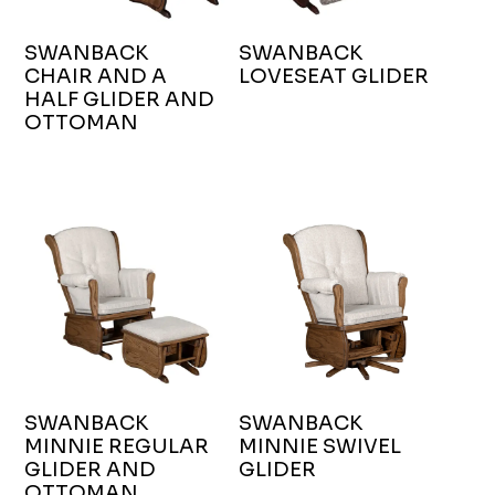
SWANBACK
SWANBACK
CHAIR AND A
LOVESEAT GLIDER
HALF GLIDER AND
OTTOMAN
SWANBACK
SWANBACK
MINNIE REGULAR
MINNIE SWIVEL
GLIDER AND
GLIDER
OTTOMAN