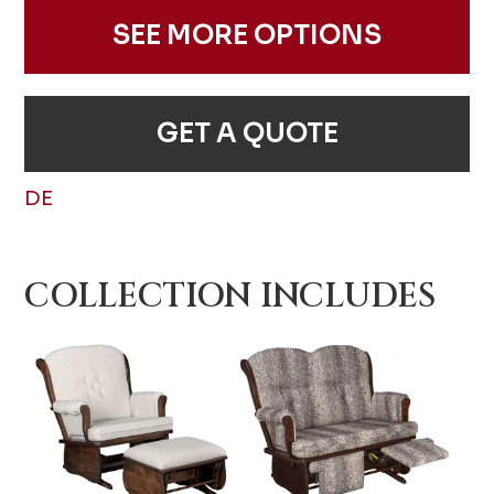
SEE MORE OPTIONS
GET A QUOTE
DE
COLLECTION INCLUDES