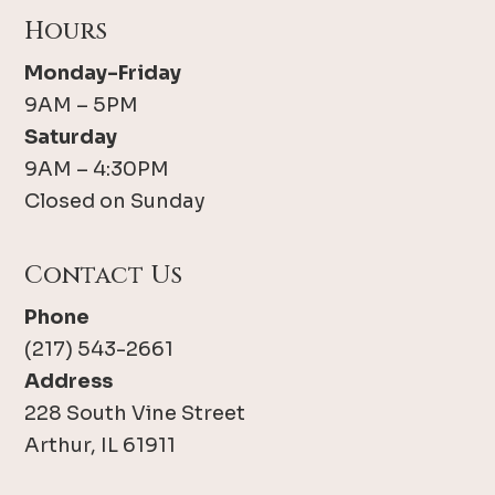
Hours
Monday-Friday
9AM – 5PM
Saturday
9AM – 4:30PM
Closed on Sunday
Contact Us
Phone
(217) 543-2661
Address
228 South Vine Street
Arthur, IL 61911