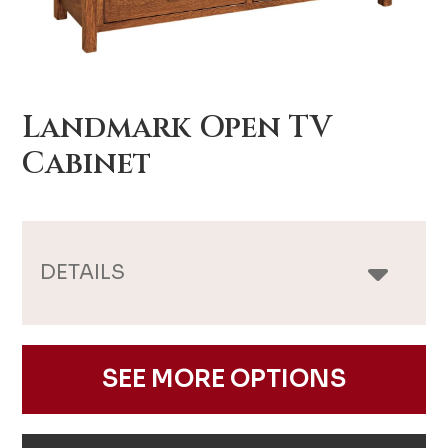
Landmark Open TV
Cabinet
DETAILS
SEE MORE OPTIONS