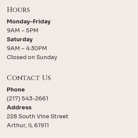
Hours
Monday-Friday
9AM – 5PM
Saturday
9AM – 4:30PM
Closed on Sunday
Contact Us
Phone
(217) 543-2661
Address
228 South Vine Street
Arthur, IL 61911