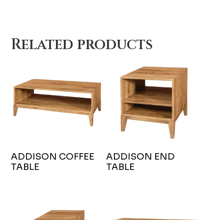
Related products
ADDISON COFFEE
ADDISON END
TABLE
TABLE