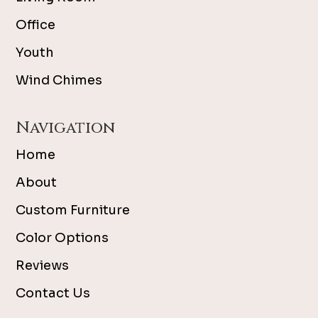
Office
Youth
Wind Chimes
Navigation
Home
About
Custom Furniture
Color Options
Reviews
Contact Us