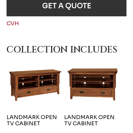
GET A QUOTE
CVH
COLLECTION INCLUDES
LANDMARK OPEN
LANDMARK OPEN
TV CABINET
TV CABINET