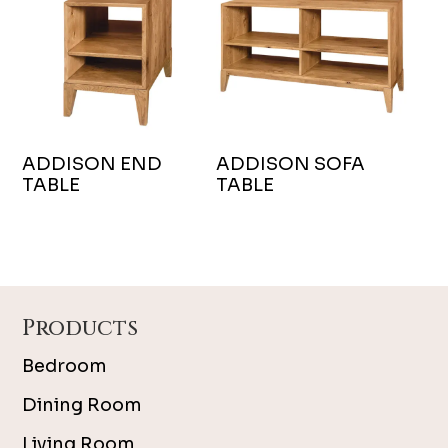
ADDISON END
ADDISON SOFA
TABLE
TABLE
Footer
Products
Bedroom
Dining Room
Living Room