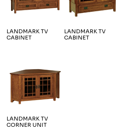
LANDMARK TV
LANDMARK TV
CABINET
CABINET
LANDMARK TV
CORNER UNIT