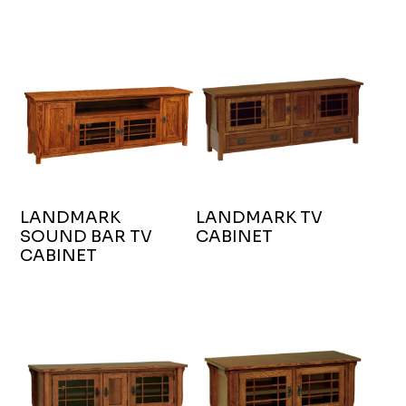
LANDMARK
LANDMARK TV
SOUND BAR TV
CABINET
CABINET