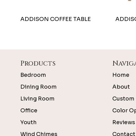
ADDISON COFFEE TABLE
ADDIS
Footer
Products
Navig
Bedroom
Home
Dining Room
About
Living Room
Custom 
Office
Color O
Youth
Reviews
Wind Chimes
Contact