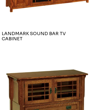
LANDMARK SOUND BAR TV
CABINET