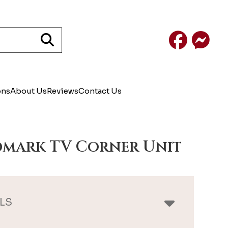
Facebook
Mess
ons
About Us
Reviews
Contact Us
mark TV Corner Unit
LS