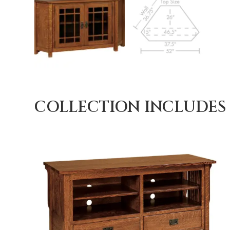
COLLECTION INCLUDES