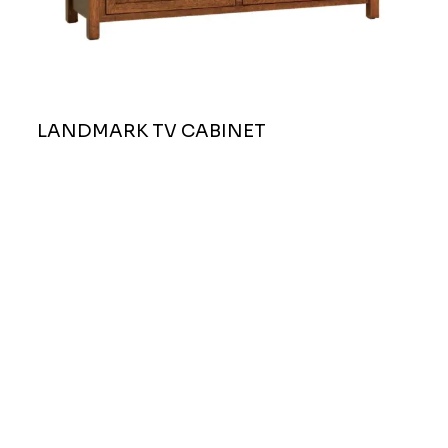
LANDMARK TV CABINET