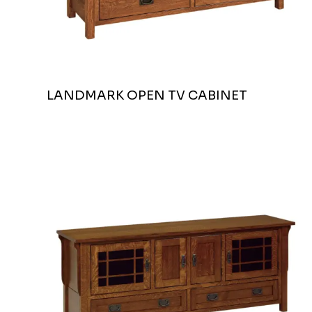
LANDMARK OPEN TV CABINET