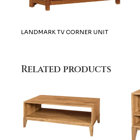
LANDMARK TV CORNER UNIT
Related products