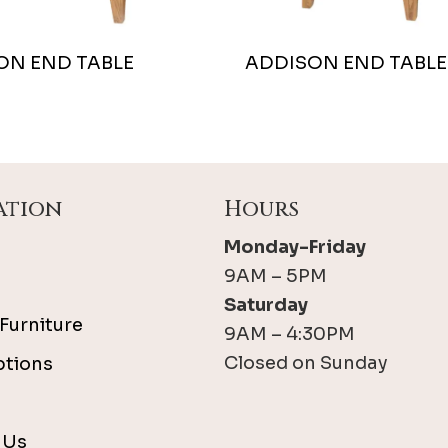
ON END TABLE
ADDISON END TABLE
ation
Hours
Monday-Friday
9AM – 5PM
Saturday
Furniture
9AM – 4:30PM
Closed on Sunday
ptions
 Us