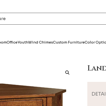
Room
Office
Youth
Wind Chimes
Custom Furniture
Color Opti
Land
DETAI