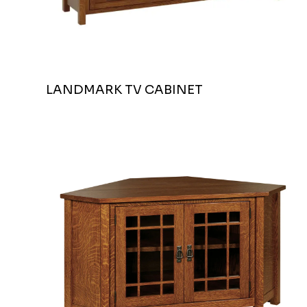
LANDMARK TV CABINET