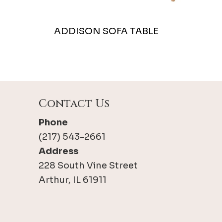
ADDISON SOFA TABLE
Contact Us
Phone
(217) 543-2661
Address
228 South Vine Street
Arthur, IL 61911