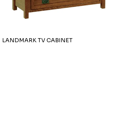
LANDMARK TV CABINET