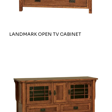
LANDMARK OPEN TV CABINET