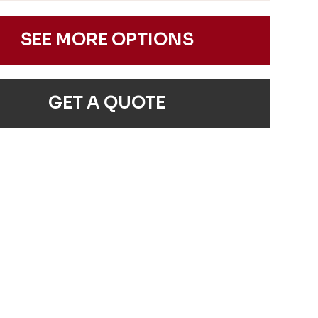
SEE MORE OPTIONS
GET A QUOTE