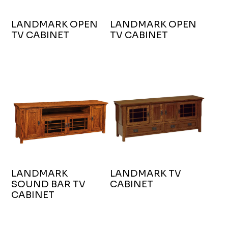
LANDMARK OPEN
LANDMARK OPEN
TV CABINET
TV CABINET
LANDMARK
LANDMARK TV
SOUND BAR TV
CABINET
CABINET