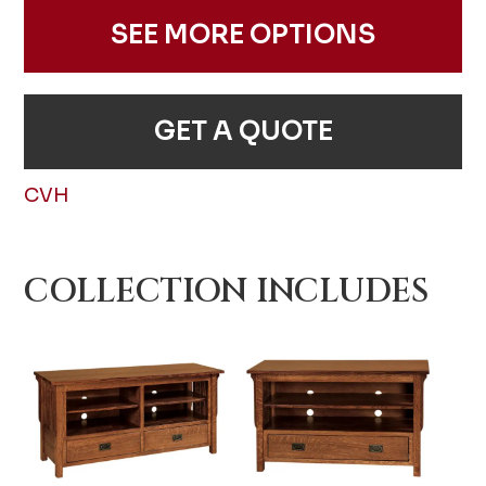
SEE MORE OPTIONS
GET A QUOTE
CVH
COLLECTION INCLUDES