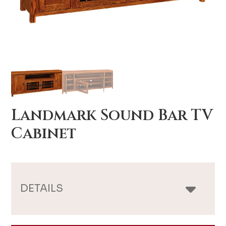
Landmark Sound Bar TV
Cabinet
DETAILS