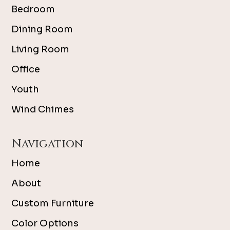
Bedroom
Dining Room
Living Room
Office
Youth
Wind Chimes
Navigation
Home
About
Custom Furniture
Color Options