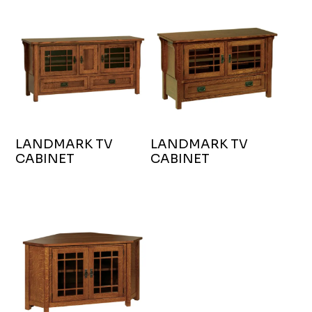
LANDMARK TV
LANDMARK TV
CABINET
CABINET