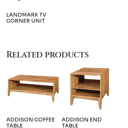
LANDMARK TV
CORNER UNIT
Related products
ADDISON COFFEE
ADDISON END
TABLE
TABLE