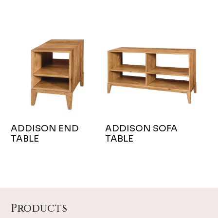
ADDISON END
ADDISON SOFA
TABLE
TABLE
Footer
Products