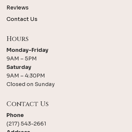
Reviews
Contact Us
Hours
Monday-Friday
9AM – 5PM
Saturday
9AM – 4:30PM
Closed on Sunday
Contact Us
Phone
(217) 543-2661