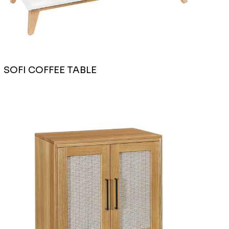
SOFI COFFEE TABLE