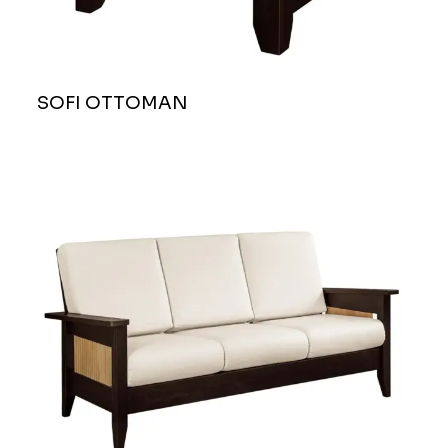
SOFI OTTOMAN