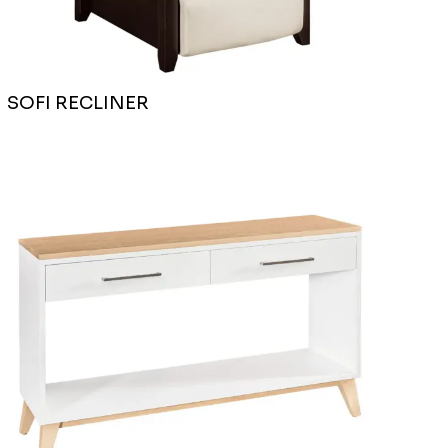
SOFI RECLINER