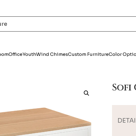
Room
Office
Youth
Wind Chimes
Custom Furniture
Color Opti
Sofi
DETAI