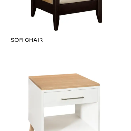
SOFI CHAIR