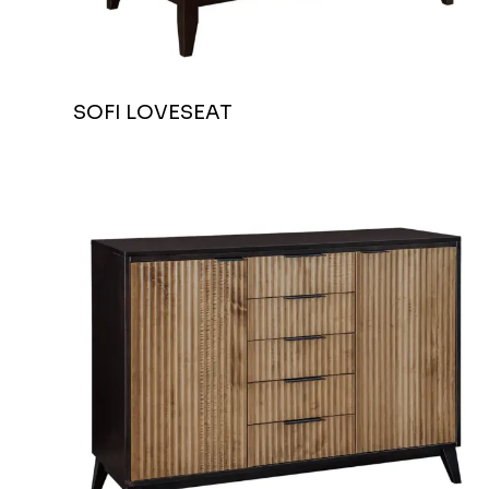
SOFI LOVESEAT