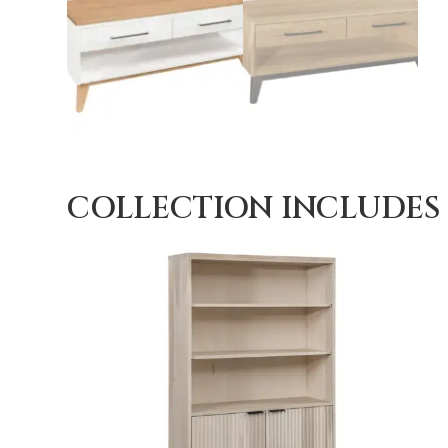
COLLECTION INCLUDES