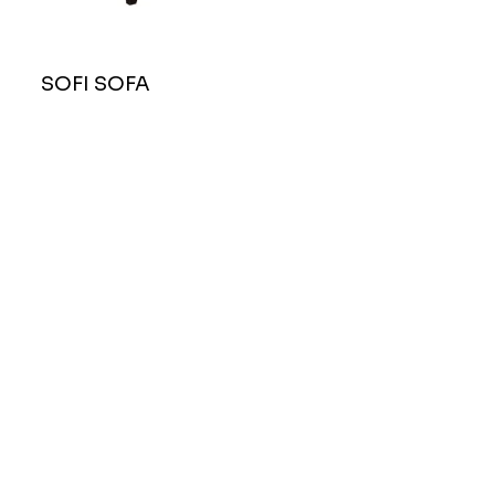
SOFI SOFA