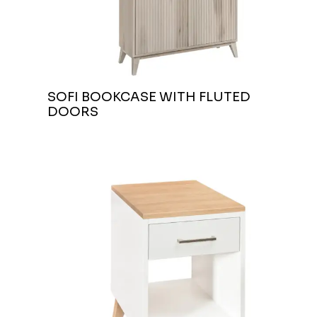
SOFI BOOKCASE WITH FLUTED
DOORS