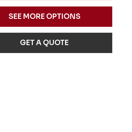
SEE MORE OPTIONS
GET A QUOTE