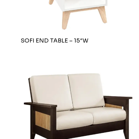
SOFI END TABLE – 15″W