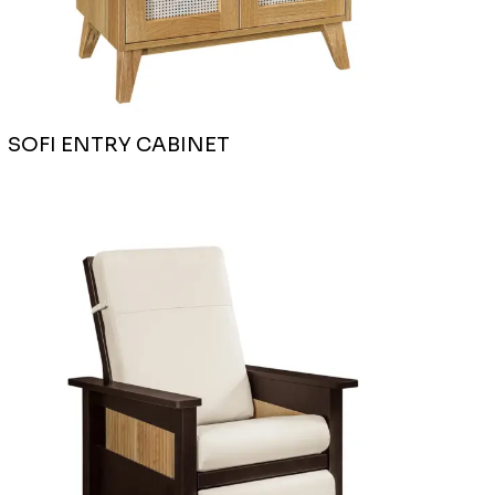
SOFI ENTRY CABINET