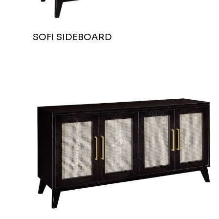
SOFI SIDEBOARD