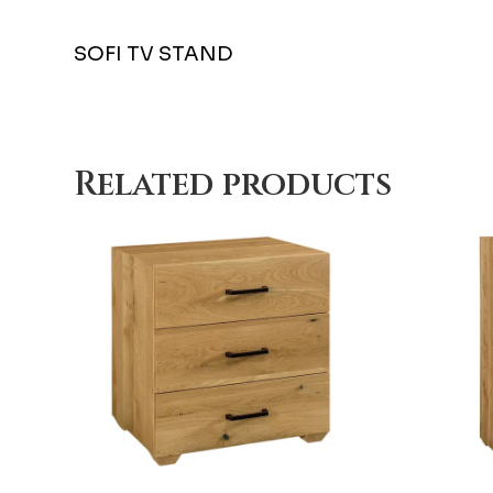
SOFI TV STAND
Related products