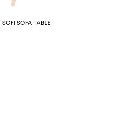
SOFI SOFA TABLE