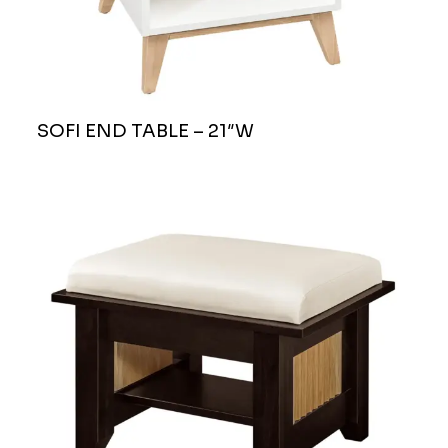
SOFI END TABLE – 21″W