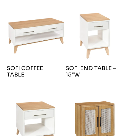
SOFI COFFEE
SOFI END TABLE –
TABLE
15″W