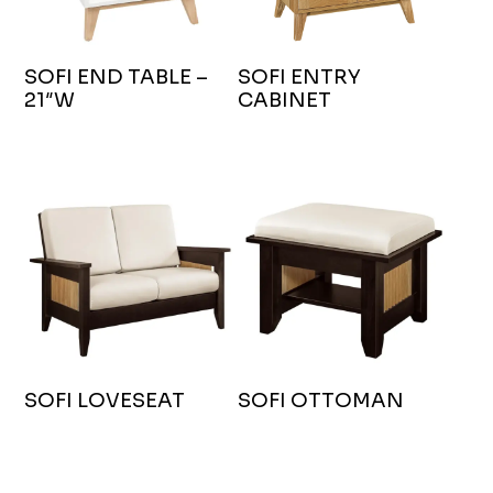
SOFI END TABLE –
SOFI ENTRY
21″W
CABINET
SOFI LOVESEAT
SOFI OTTOMAN