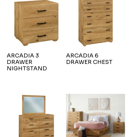
ARCADIA 3
ARCADIA 6
DRAWER
DRAWER CHEST
NIGHTSTAND