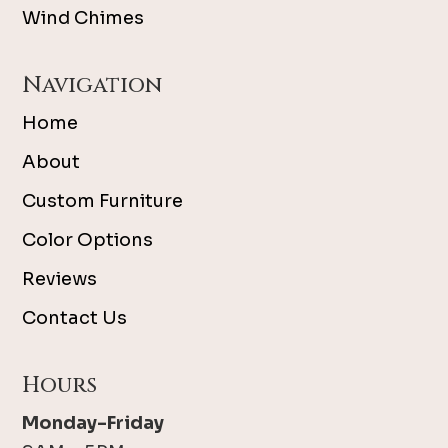
Wind Chimes
Navigation
Home
About
Custom Furniture
Color Options
Reviews
Contact Us
Hours
Monday-Friday