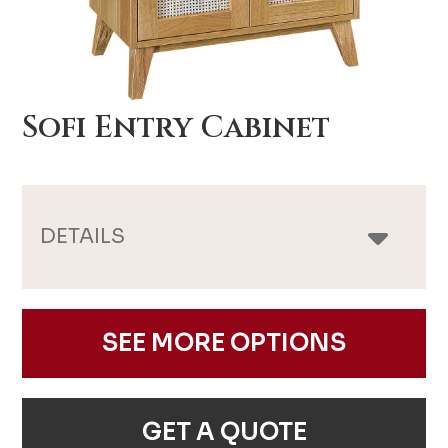
Sofi Entry Cabinet
DETAILS
SEE MORE OPTIONS
GET A QUOTE