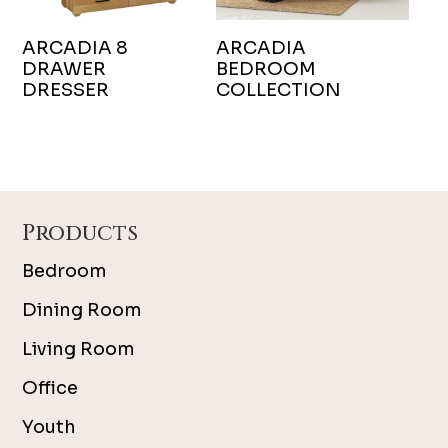
ARCADIA 8
ARCADIA
DRAWER
BEDROOM
DRESSER
COLLECTION
Footer
Products
Bedroom
Dining Room
Living Room
Office
Youth