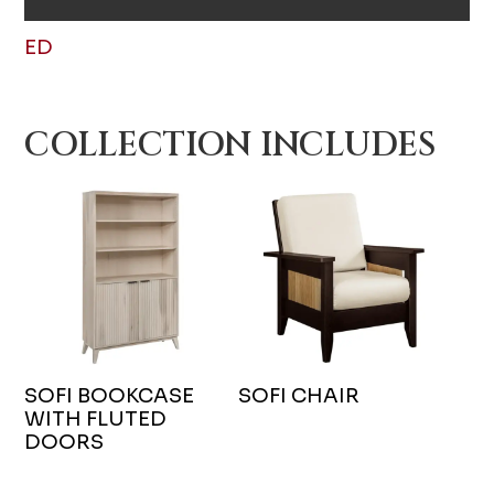
ED
COLLECTION INCLUDES
SOFI BOOKCASE
SOFI CHAIR
WITH FLUTED
DOORS