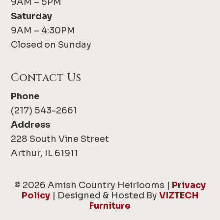
9AM – 5PM
Saturday
9AM – 4:30PM
Closed on Sunday
Contact Us
Phone
(217) 543-2661
Address
228 South Vine Street
Arthur, IL 61911
© 2026 Amish Country Heirlooms |
Privacy
Policy
| Designed & Hosted By
VIZTECH
Furniture