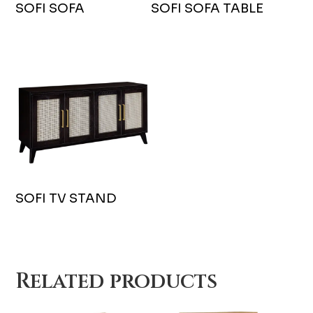
SOFI SOFA
SOFI SOFA TABLE
SOFI TV STAND
Related products