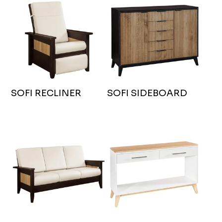
SOFI RECLINER
SOFI SIDEBOARD