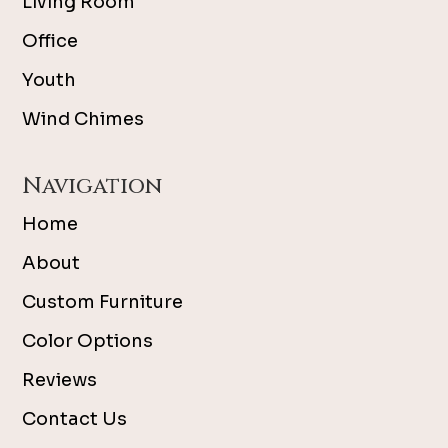
Living Room
Office
Youth
Wind Chimes
Navigation
Home
About
Custom Furniture
Color Options
Reviews
Contact Us