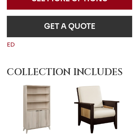
GET A QUOTE
ED
COLLECTION INCLUDES