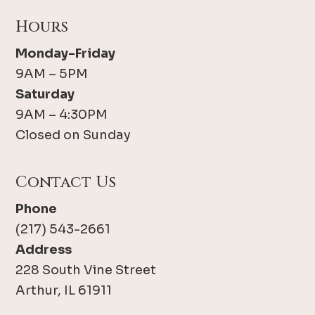
Hours
Monday-Friday
9AM – 5PM
Saturday
9AM – 4:30PM
Closed on Sunday
Contact Us
Phone
(217) 543-2661
Address
228 South Vine Street
Arthur, IL 61911