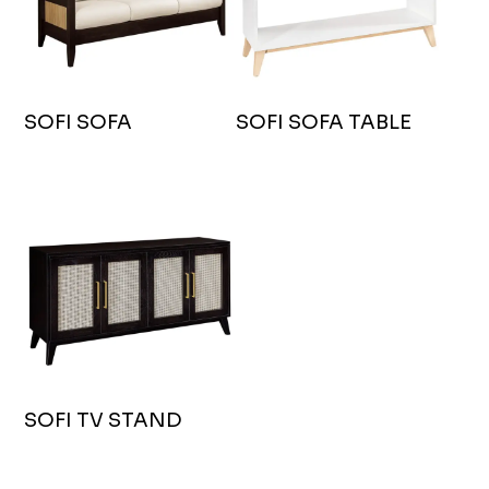
SOFI SOFA
SOFI SOFA TABLE
SOFI TV STAND