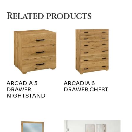
Related products
ARCADIA 3
ARCADIA 6
DRAWER
DRAWER CHEST
NIGHTSTAND