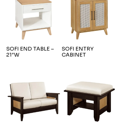
SOFI END TABLE –
SOFI ENTRY
21″W
CABINET