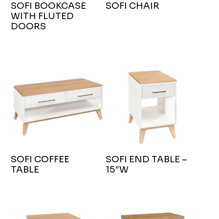
SOFI BOOKCASE
SOFI CHAIR
WITH FLUTED
DOORS
SOFI COFFEE
SOFI END TABLE –
TABLE
15″W