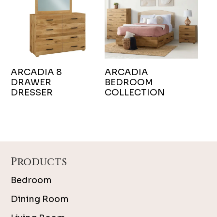
ARCADIA 8
ARCADIA
DRAWER
BEDROOM
DRESSER
COLLECTION
Footer
Products
Bedroom
Dining Room