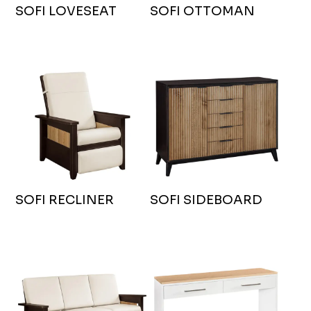
SOFI LOVESEAT
SOFI OTTOMAN
SOFI RECLINER
SOFI SIDEBOARD