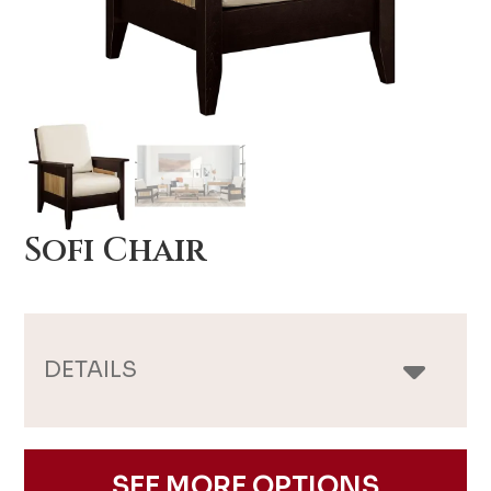
Sofi Chair
DETAILS
SEE MORE OPTIONS