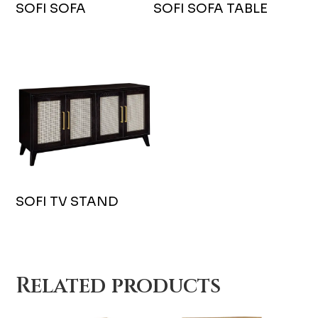
SOFI SOFA
SOFI SOFA TABLE
SOFI TV STAND
Related products