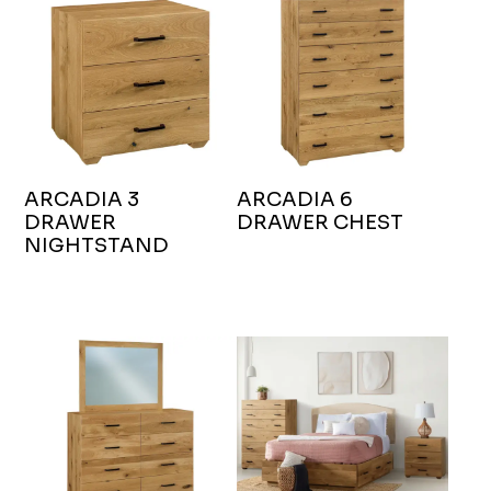
ARCADIA 3
ARCADIA 6
DRAWER
DRAWER CHEST
NIGHTSTAND