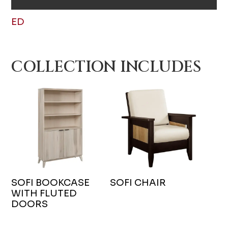
ED
COLLECTION INCLUDES
SOFI BOOKCASE
SOFI CHAIR
WITH FLUTED
DOORS