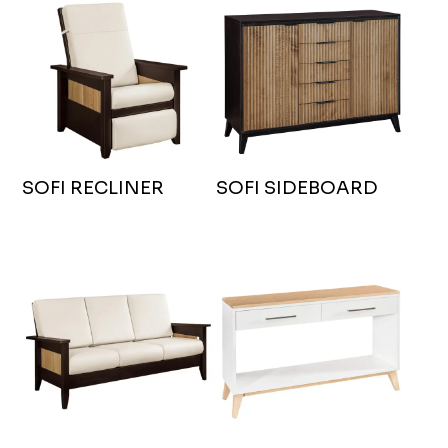
SOFI RECLINER
SOFI SIDEBOARD