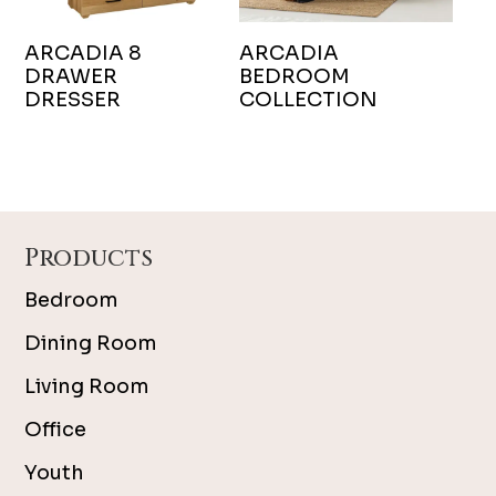
ARCADIA 8
ARCADIA
DRAWER
BEDROOM
DRESSER
COLLECTION
Footer
Products
Bedroom
Dining Room
Living Room
Office
Youth