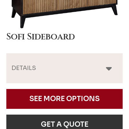
Sofi Sideboard
DETAILS
SEE MORE OPTIONS
GET A QUOTE