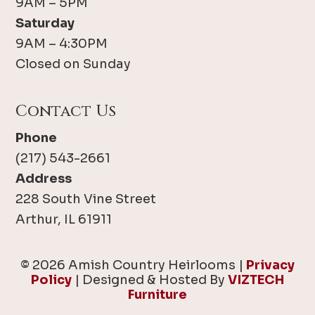
9AM – 5PM
Saturday
9AM – 4:30PM
Closed on Sunday
Contact Us
Phone
(217) 543-2661
Address
228 South Vine Street
Arthur, IL 61911
© 2026 Amish Country Heirlooms |
Privacy
Policy
| Designed & Hosted By
VIZTECH
Furniture