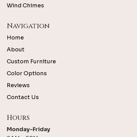
Wind Chimes
Navigation
Home
About
Custom Furniture
Color Options
Reviews
Contact Us
Hours
Monday-Friday