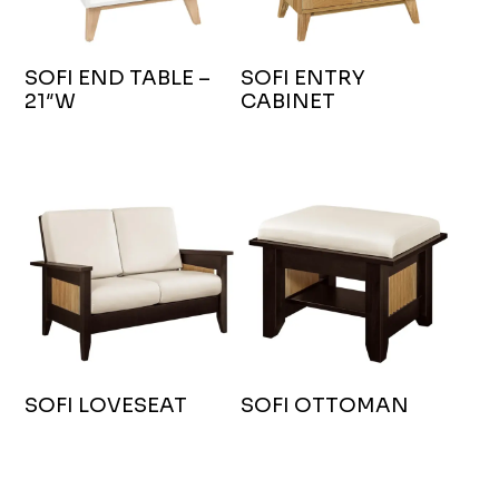
SOFI END TABLE –
SOFI ENTRY
21″W
CABINET
SOFI LOVESEAT
SOFI OTTOMAN