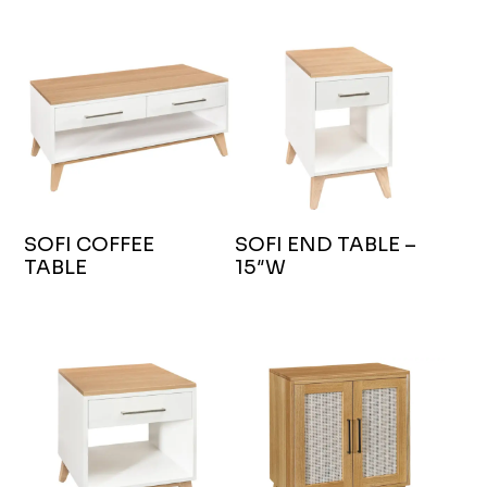
SOFI COFFEE
SOFI END TABLE –
TABLE
15″W